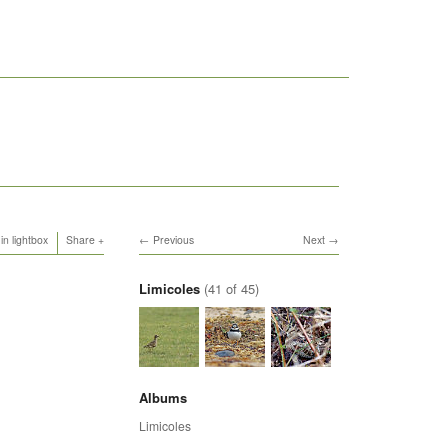
in lightbox
Share
Previous
Next
Limicoles
(41 of 45)
Albums
Limicoles