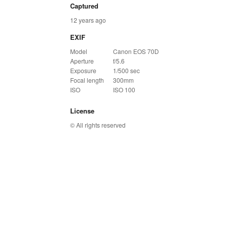
Captured
12 years ago
EXIF
Model
Canon EOS 70D
Aperture
f/5.6
Exposure
1/500 sec
Focal length
300mm
ISO
ISO 100
License
© All rights reserved