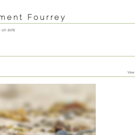
ément Fourrey
 un avis
View 