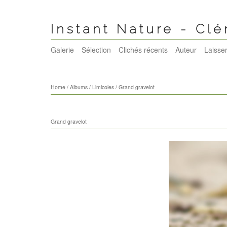
Instant Nature - Cl
Galerie
Sélection
Clichés récents
Auteur
Laisser
Home
/
Albums
/
Limicoles
/
Grand gravelot
Grand gravelot